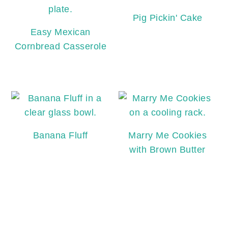
Pig Pickin' Cake
Easy Mexican
Cornbread Casserole
Banana Fluff
Marry Me Cookies
with Brown Butter