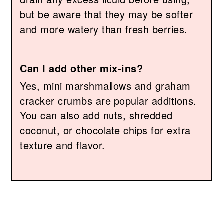
but be aware that they may be softer
and more watery than fresh berries.
Can I add other mix-ins?
Yes, mini marshmallows and graham
cracker crumbs are popular additions.
You can also add nuts, shredded
coconut, or chocolate chips for extra
texture and flavor.