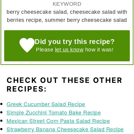
KEYWORD
berry cheesecake salad, cheesecake salad with
berries recipe, summer berry cheesecake salad
Did you try this recipe?
Please
let us know
how it was!
CHECK OUT THESE OTHER
RECIPES:
Greek Cucumber Salad Recipe
Simple Zucchini Tomato Bake Recipe
Mexican Street Corn Pasta Salad Recipe
Strawberry Banana Cheesecake Salad Recipe