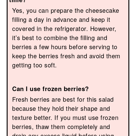
Yes, you can prepare the cheesecake
filling a day in advance and keep it
covered in the refrigerator. However,
it’s best to combine the filling and
berries a few hours before serving to
keep the berries fresh and avoid them
getting too soft.
Can I use frozen berries?
Fresh berries are best for this salad
because they hold their shape and
texture better. If you must use frozen
berries, thaw them completely and
drain any excess liquid before using,