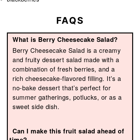
FAQS
What is Berry Cheesecake Salad?
Berry Cheesecake Salad is a creamy
and fruity dessert salad made with a
combination of fresh berries, and a
rich cheesecake-flavored filling. It’s a
no-bake dessert that’s perfect for
summer gatherings, potlucks, or as a
sweet side dish.
Can I make this fruit salad ahead of
time?