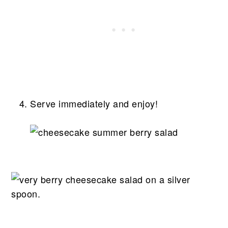
Serve immediately and enjoy!