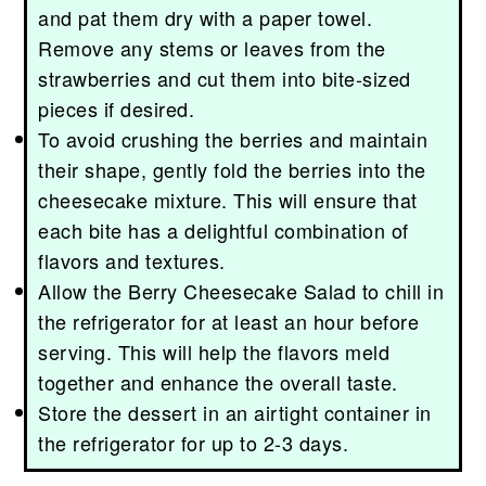
and pat them dry with a paper towel.
Remove any stems or leaves from the
strawberries and cut them into bite-sized
pieces if desired.
To avoid crushing the berries and maintain
their shape, gently fold the berries into the
cheesecake mixture. This will ensure that
each bite has a delightful combination of
flavors and textures.
Allow the Berry Cheesecake Salad to chill in
the refrigerator for at least an hour before
serving. This will help the flavors meld
together and enhance the overall taste.
Store the dessert in an airtight container in
the refrigerator for up to 2-3 days.