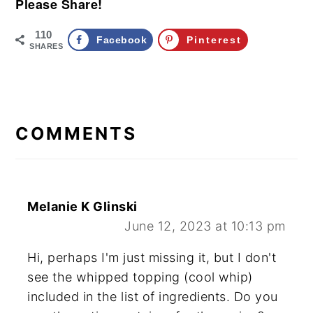
Please Share!
110
Facebook
Pinterest
SHARES
READER
INTERACTIONS
COMMENTS
Melanie K Glinski
June 12, 2023 at 10:13 pm
Hi, perhaps I'm just missing it, but I don't
see the whipped topping (cool whip)
included in the list of ingredients. Do you