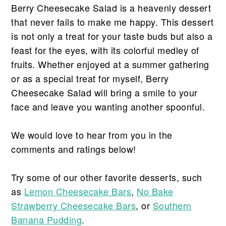
Berry Cheesecake Salad is a heavenly dessert
that never fails to make me happy. This dessert
is not only a treat for your taste buds but also a
feast for the eyes, with its colorful medley of
fruits. Whether enjoyed at a summer gathering
or as a special treat for myself, Berry
Cheesecake Salad will bring a smile to your
face and leave you wanting another spoonful.
We would love to hear from you in the
comments and ratings below!
Try some of our other favorite desserts, such
as
Lemon Cheesecake Bars
,
No Bake
Strawberry Cheesecake Bars
, or
Southern
Banana Pudding
.