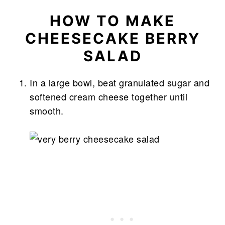
HOW TO MAKE
CHEESECAKE BERRY
SALAD
In a large bowl, beat granulated sugar and
softened cream cheese together until
smooth.