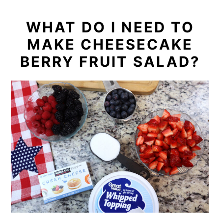
WHAT DO I NEED TO
MAKE CHEESECAKE
BERRY FRUIT SALAD?