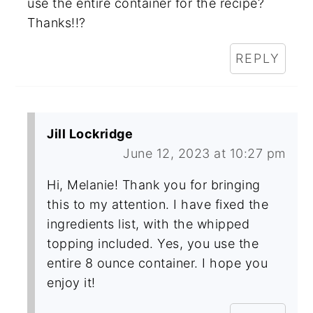
use the entire container for the recipe?
Thanks!!?
REPLY
Jill Lockridge
June 12, 2023 at 10:27 pm
Hi, Melanie! Thank you for bringing
this to my attention. I have fixed the
ingredients list, with the whipped
topping included. Yes, you use the
entire 8 ounce container. I hope you
enjoy it!