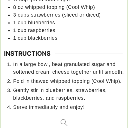
8
oz
whipped topping (Cool Whip)
3
cups
strawberries (sliced or diced)
1
cup
blueberries
1
cup
raspberries
1
cup
blackberries
INSTRUCTIONS
In a large bowl, beat granulated sugar and
softened cream cheese together until smooth.
Fold in thawed whipped topping (Cool Whip).
Gently stir in blueberries, strawberries,
blackberries, and raspberries.
Serve immediately and enjoy!