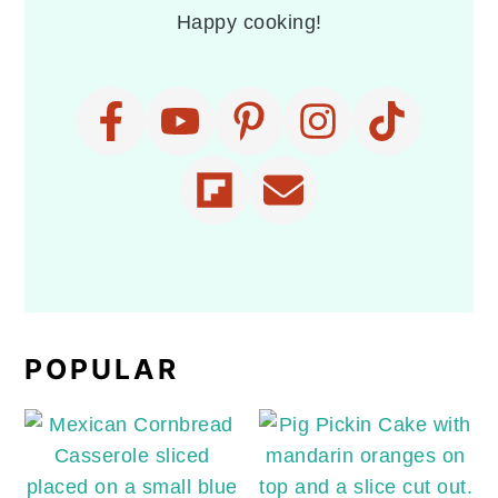
Happy cooking!
POPULAR