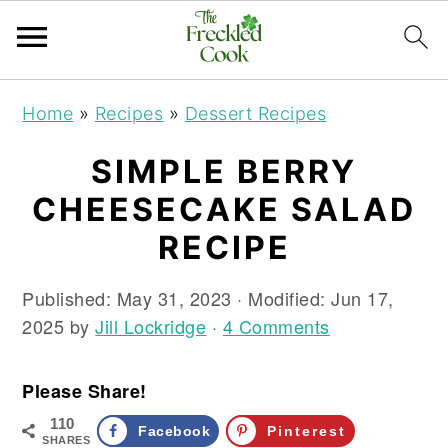
S
S
S
Home
»
Recipes
»
Dessert Recipes
k
k
k
i
i
i
SIMPLE BERRY
p
p
p
CHEESECAKE SALAD
t
t
t
o
o
o
RECIPE
p
m
p
r
a
r
Published:
May 31, 2023
· Modified:
Jun 17,
i
i
i
2025
by
Jill Lockridge
·
4 Comments
m
n
m
a
c
a
Please Share!
r
o
r
110
y
n
y
Facebook
Pinterest
SHARES