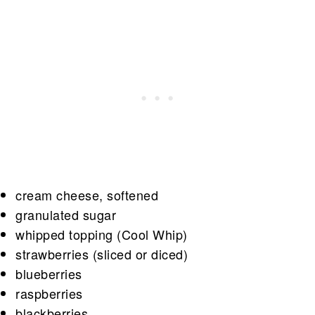
cream cheese, softened
granulated sugar
whipped topping (Cool Whip)
strawberries (sliced or diced)
blueberries
raspberries
blackberries