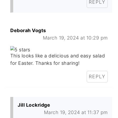
REPLY
Deborah Vogts
March 19, 2024 at 10:29 pm
This looks like a delicious and easy salad
for Easter. Thanks for sharing!
REPLY
Jill Lockridge
March 19, 2024 at 11:37 pm