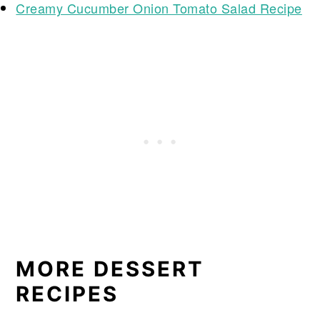
Creamy Cucumber Onion Tomato Salad Recipe
MORE DESSERT
RECIPES