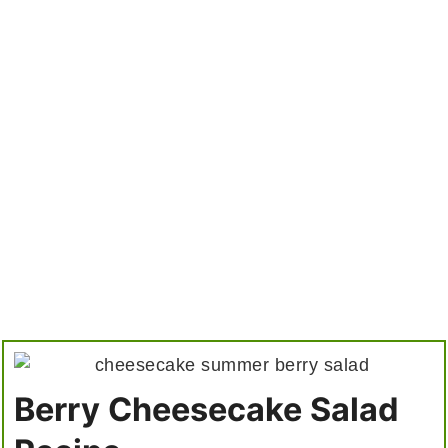
Berry Cheesecake Salad