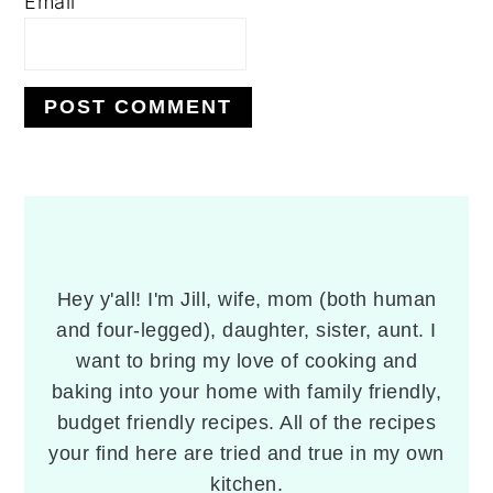
Email
PRIMARY
SIDEBAR
Hey y'all! I'm Jill, wife, mom (both human
and four-legged), daughter, sister, aunt. I
want to bring my love of cooking and
baking into your home with family friendly,
budget friendly recipes. All of the recipes
your find here are tried and true in my own
kitchen.