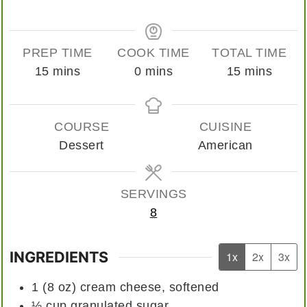
PREP TIME
COOK TIME
TOTAL TIME
minutes
minutes
minutes
15
mins
0
mins
15
mins
COURSE
CUISINE
Dessert
American
SERVINGS
8
INGREDIENTS
1x
2x
3x
1
(8 oz)
cream cheese, softened
½
cup
granulated sugar