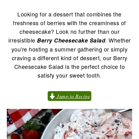
n
t
s
a
e
i
Looking for a dessert that combines the
v
n
d
freshness of berries with the creaminess of
i
t
e
cheesecake? Look no further than our
g
b
irresistible
. Whether
Berry Cheesecake Salad
a
a
you're hosting a summer gathering or simply
t
r
craving a different kind of dessert, our Berry
i
Cheesecake Salad is the perfect choice to
o
satisfy your sweet tooth.
n
Jump to Recipe