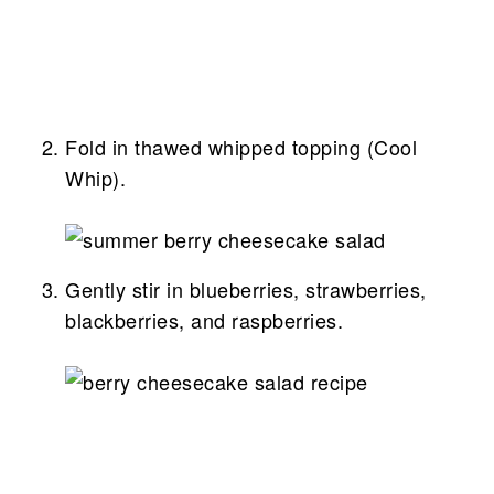
Fold in thawed whipped topping (Cool
Whip).
Gently stir in blueberries, strawberries,
blackberries, and raspberries.