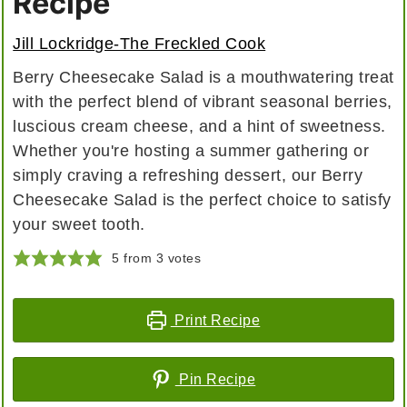
Recipe
Jill Lockridge-The Freckled Cook
Berry Cheesecake Salad is a mouthwatering treat
with the perfect blend of vibrant seasonal berries,
luscious cream cheese, and a hint of sweetness.
Whether you're hosting a summer gathering or
simply craving a refreshing dessert, our Berry
Cheesecake Salad is the perfect choice to satisfy
your sweet tooth.
5
from
3
votes
Print Recipe
Pin Recipe