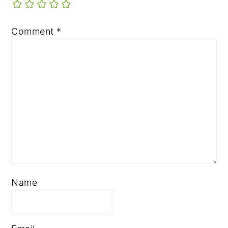
Comment
*
Name