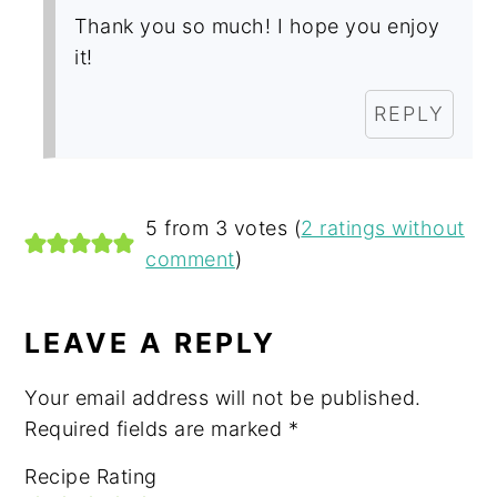
Thank you so much! I hope you enjoy
it!
REPLY
5 from 3 votes (
2 ratings without
comment
)
LEAVE A REPLY
Your email address will not be published.
Required fields are marked
*
Recipe Rating