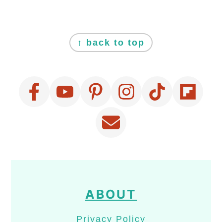
FOOTER
↑ back to top
ABOUT
Privacy Policy