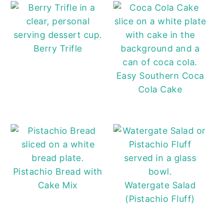
Berry Trifle
Easy Southern Coca
Cola Cake
Pistachio Bread with
Cake Mix
Watergate Salad
(Pistachio Fluff)