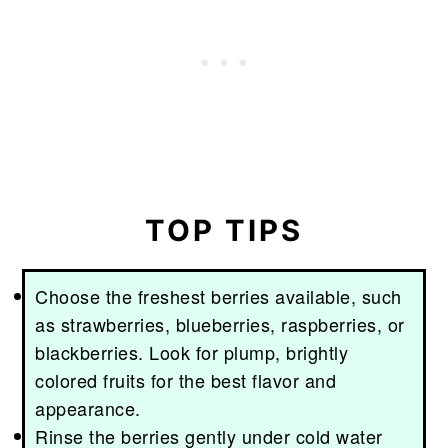
TOP TIPS
Choose the freshest berries available, such
as strawberries, blueberries, raspberries, or
blackberries. Look for plump, brightly
colored fruits for the best flavor and
appearance.
Rinse the berries gently under cold water