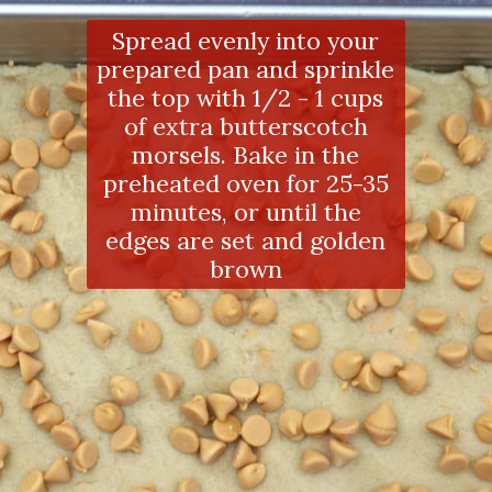
Spread evenly into your
prepared pan and sprinkle
the top with 1/2 - 1 cups
of extra butterscotch
morsels. Bake in the
preheated oven for 25-35
minutes, or until the
edges are set and golden
brown