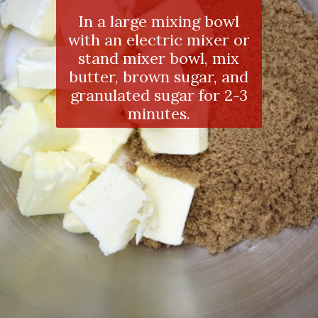
In a large mixing bowl
with an electric mixer or
stand mixer bowl, mix
butter, brown sugar, and
granulated sugar for 2-3
minutes.