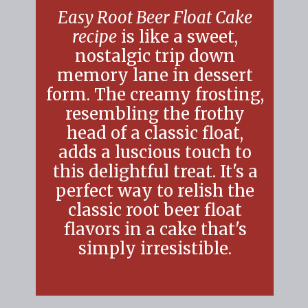
Easy Root Beer Float Cake
recipe
is like a sweet,
nostalgic trip down
memory lane in dessert
form. The creamy frosting
resembling the frothy
head of a classic float,
adds a luscious touch to
this delightful treat. It's a
perfect way to relish the
classic root beer float
flavors in a cake that's
simply irresistible.