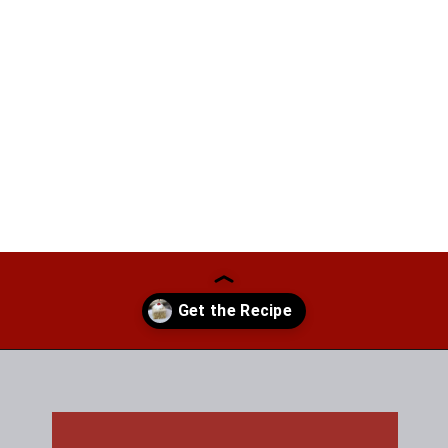
Opening
https://thefreckledcook.com/easy-root-beer-float-cake-recipe/