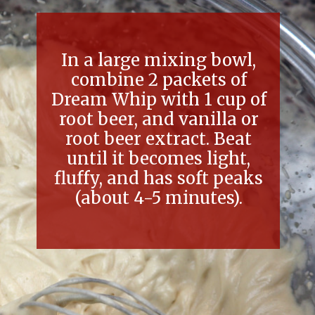
In a large mixing bowl,
combine 2 packets of
Dream Whip with 1 cup of
root beer, and vanilla or
root beer extract. Beat
until it becomes light,
fluffy, and has soft peaks
(about 4-5 minutes).