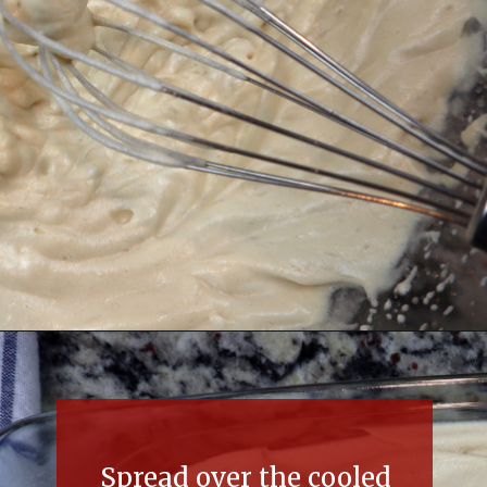
Opening
https://thefreckledcook.com/easy-root-beer-float-cake-recipe/
Spread over the cooled