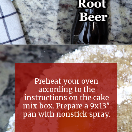
Opening
https://thefreckledcook.com/easy-root-beer-float-cake-recipe/
Preheat your oven
according to the
instructions on the cake
mix box. Prepare a 9x13"
pan with nonstick spray.