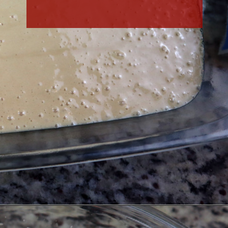
Opening
https://thefreckledcook.com/easy-root-beer-float-cake-recipe/