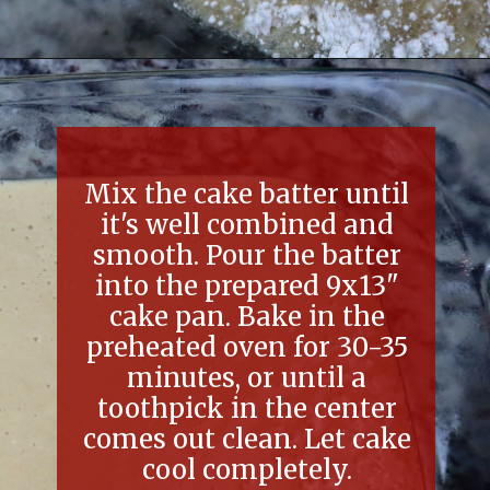
Opening
https://thefreckledcook.com/easy-root-beer-float-cake-recipe/
Mix the cake batter until
it's well combined and
smooth. Pour the batter
into the prepared 9x13"
cake pan. Bake in the
preheated oven for 30-35
minutes, or until a
toothpick in the center
comes out clean. Let cake
cool completely.