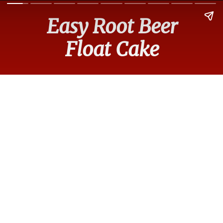
Easy Root Beer
Float Cake