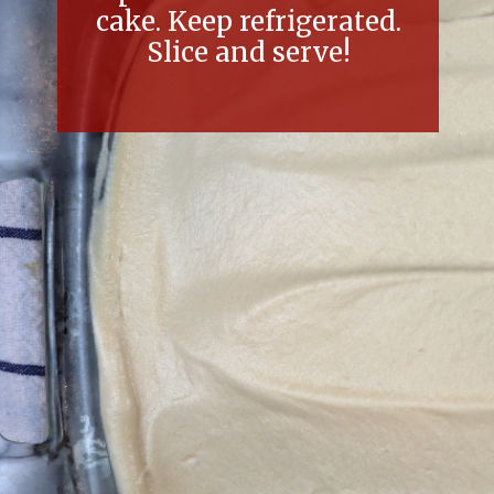
cake. Keep refrigerated.
Slice and serve!