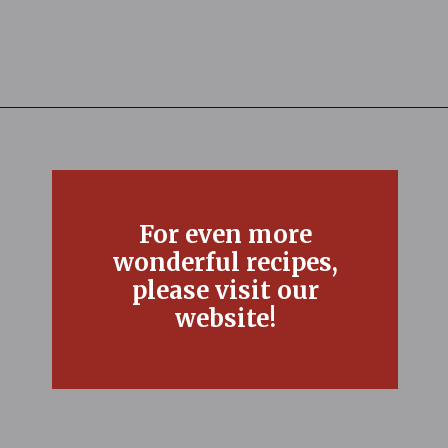
Opening
https://thefreckledcook.com/easy-root-beer-float-cake-recipe/
For even more
wonderful recipes,
please visit our
website!