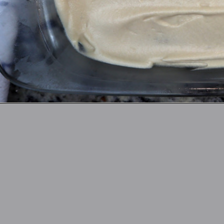
Opening
https://thefreckledcook.com/easy-root-beer-float-cake-recipe/