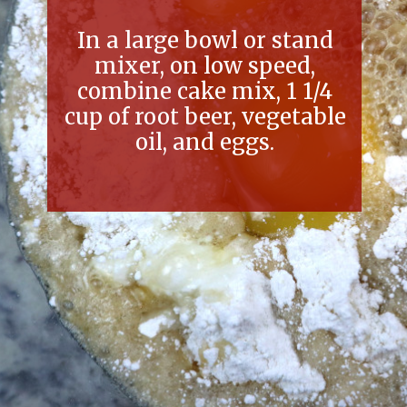
In a large bowl or stand
mixer, on low speed,
combine cake mix, 1 1/4
cup of root beer, vegetable
oil, and eggs.