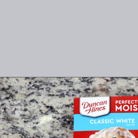
Opening
https://thefreckledcook.com/easy-root-beer-float-cake-recipe/