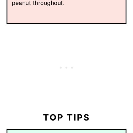
peanut throughout.
TOP TIPS