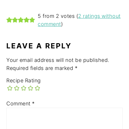
READER
5 from 2 votes (
2 ratings without
comment
)
INTERACTIONS
LEAVE A REPLY
Your email address will not be published.
Required fields are marked
*
Recipe Rating
Comment
*