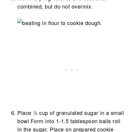
combined, but do not overmix.
Place ½ cup of granulated sugar in a small
bowl Form into 1-1.5 tablespoon balls roll
in the sugar. Place on prepared cookie