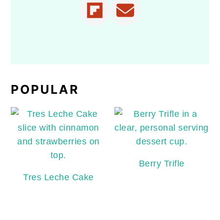
POPULAR
Berry Trifle
Tres Leche Cake