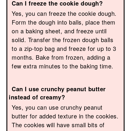
Can I freeze the cookie dough?
Yes, you can freeze the cookie dough.
Form the dough into balls, place them
on a baking sheet, and freeze until
solid. Transfer the frozen dough balls
to a zip-top bag and freeze for up to 3
months. Bake from frozen, adding a
few extra minutes to the baking time.
Can I use crunchy peanut butter
instead of creamy?
Yes, you can use crunchy peanut
butter for added texture in the cookies.
The cookies will have small bits of