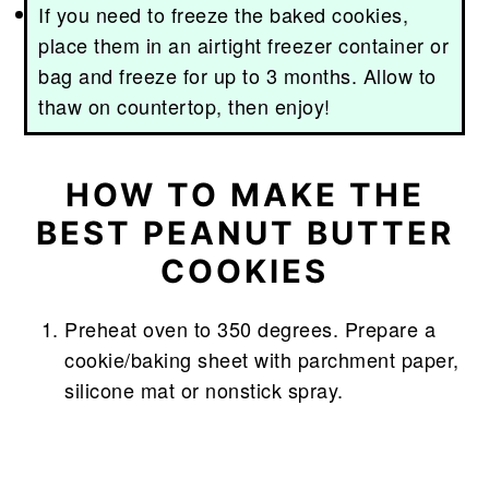
If you need to freeze the baked cookies,
place them in an airtight freezer container or
bag and freeze for up to 3 months. Allow to
thaw on countertop, then enjoy!
HOW TO MAKE THE
BEST PEANUT BUTTER
COOKIES
Preheat oven to 350 degrees. Prepare a
cookie/baking sheet with parchment paper,
silicone mat or nonstick spray.