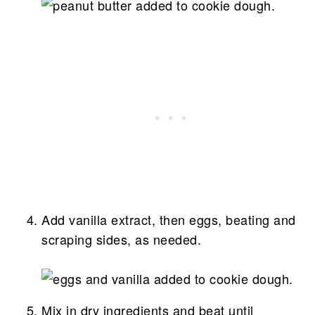
Add vanilla extract, then eggs, beating and
scraping sides, as needed.
Mix in dry ingredients and beat until