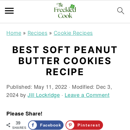
S
S
S
Home
»
Recipes
»
Cookie Recipes
k
k
k
i
i
i
BEST SOFT PEANUT
p
p
p
BUTTER COOKIES
t
t
t
o
o
o
RECIPE
p
m
p
r
a
r
Published:
May 11, 2022
· Modified:
Dec 3,
i
i
i
2024
by
Jill Lockridge
·
Leave a Comment
m
n
m
a
c
a
Please Share!
r
o
r
39
y
n
y
Facebook
Pinterest
SHARES