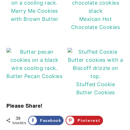
Marry Me Cookies
with Brown Butter
Mexican Hot
Chocolate Cookies
Butter Pecan Cookies
Stuffed Cookie
Butter Cookies
Please Share!
39
Facebook
Pinterest
SHARES