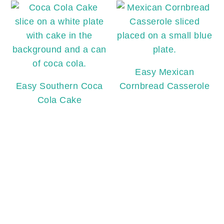
Easy Mexican
Easy Southern Coca
Cornbread Casserole
Cola Cake