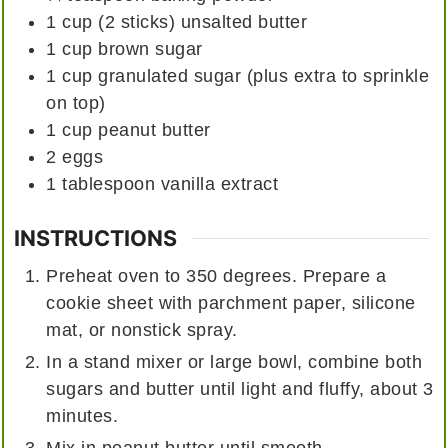
1 cup
(2 sticks)
unsalted butter
1
cup
brown sugar
1
cup
granulated sugar (plus extra to sprinkle
on top)
1
cup
peanut butter
2
eggs
1
tablespoon
vanilla extract
INSTRUCTIONS
Preheat oven to 350 degrees. Prepare a
cookie sheet with parchment paper, silicone
mat, or nonstick spray.
In a stand mixer or large bowl, combine both
sugars and butter until light and fluffy, about 3
minutes.
Mix in peanut butter until smooth.