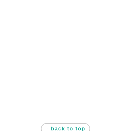
FOOTER
↑ back to top