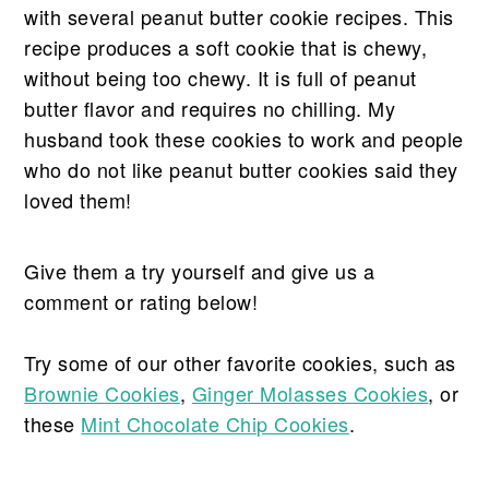
with several peanut butter cookie recipes. This
recipe produces a soft cookie that is chewy,
without being too chewy. It is full of peanut
butter flavor and requires no chilling. My
husband took these cookies to work and people
who do not like peanut butter cookies said they
loved them!
Give them a try yourself and give us a
comment or rating below!
Try some of our other favorite cookies, such as
Brownie Cookies
,
Ginger Molasses Cookies
, or
these
Mint Chocolate Chip Cookies
.