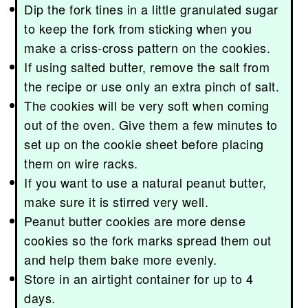
Dip the fork tines in a little granulated sugar
to keep the fork from sticking when you
make a criss-cross pattern on the cookies.
If using salted butter, remove the salt from
the recipe or use only an extra pinch of salt.
The cookies will be very soft when coming
out of the oven. Give them a few minutes to
set up on the cookie sheet before placing
them on wire racks.
If you want to use a natural peanut butter,
make sure it is stirred very well.
Peanut butter cookies are more dense
cookies so the fork marks spread them out
and help them bake more evenly.
Store in an airtight container for up to 4
days.