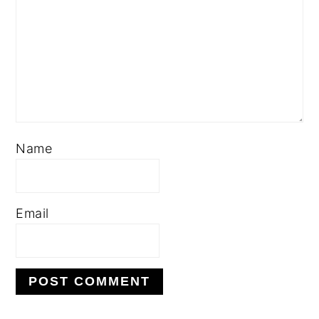
Name
Email