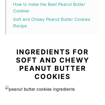
How to make the Best Peanut Butter
Cookies
Soft and Chewy Peanut Butter Cookies
Recipe
INGREDIENTS FOR
SOFT AND CHEWY
PEANUT BUTTER
COOKIES