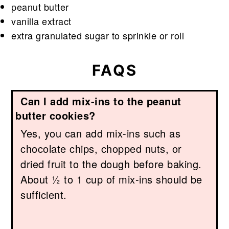
peanut butter
vanilla extract
extra granulated sugar to sprinkle or roll
FAQS
Can I add mix-ins to the peanut
butter cookies?
Yes, you can add mix-ins such as
chocolate chips, chopped nuts, or
dried fruit to the dough before baking.
About ½ to 1 cup of mix-ins should be
sufficient.