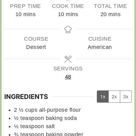
PREP TIME
COOK TIME
TOTAL TIME
minutes
minutes
minutes
10
mins
10
mins
20
mins
COURSE
CUISINE
Dessert
American
SERVINGS
48
INGREDIENTS
1x
2x
3x
2 ½
cups
all-purpose flour
½
teaspoon
baking soda
½
teaspoon
salt
¾
teaspoon
baking powder