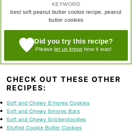
KEYWORD
best soft peanut butter cookie recipe, peanut
butter cookies
Did you try this recipe?
Please
let us know
how it was!
CHECK OUT THESE OTHER
RECIPES:
Soft and Chewy S'mores Cookies
Soft and Chewy Smores Bars
Soft and Chewy Snickerdoodles
Stuffed Cookie Butter Cookies