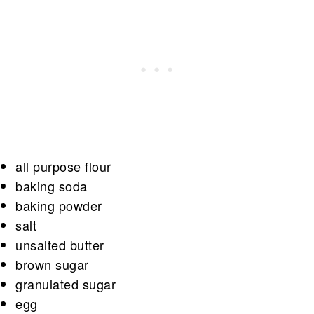
all purpose flour
baking soda
baking powder
salt
unsalted butter
brown sugar
granulated sugar
egg