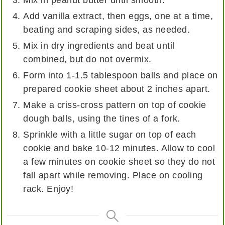
Add vanilla extract, then eggs, one at a time,
beating and scraping sides, as needed.
Mix in dry ingredients and beat until
combined, but do not overmix.
Form into 1-1.5 tablespoon balls and place on
prepared cookie sheet about 2 inches apart.
Make a criss-cross pattern on top of cookie
dough balls, using the tines of a fork.
Sprinkle with a little sugar on top of each
cookie and bake 10-12 minutes. Allow to cool
a few minutes on cookie sheet so they do not
fall apart while removing. Place on cooling
rack. Enjoy!