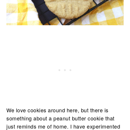
We love cookies around here, but there is
something about a peanut butter cookie that
just reminds me of home. I have experimented