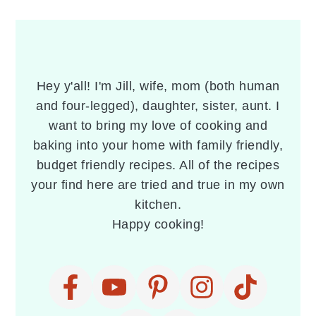
PRIMARY
SIDEBAR
Hey y'all! I'm Jill, wife, mom (both human
and four-legged), daughter, sister, aunt. I
want to bring my love of cooking and
baking into your home with family friendly,
budget friendly recipes. All of the recipes
your find here are tried and true in my own
kitchen.
Happy cooking!