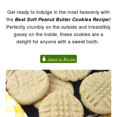
n
t
s
a
e
i
Get ready to indulge in the most heavenly with
v
n
d
the
Best Soft Peanut Butter Cookies Recipe!
i
t
e
Perfectly crumbly on the outside and irresistibly
g
b
gooey on the inside, these cookies are a
a
a
delight for anyone with a sweet tooth.
t
r
i
Jump to Recipe
o
n