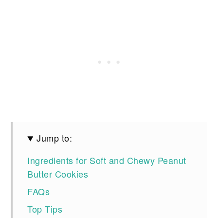
Jump to:
Ingredients for Soft and Chewy Peanut
Butter Cookies
FAQs
Top Tips