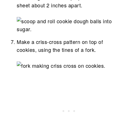
sheet about 2 inches apart.
Make a criss-cross pattern on top of
cookies, using the tines of a fork.