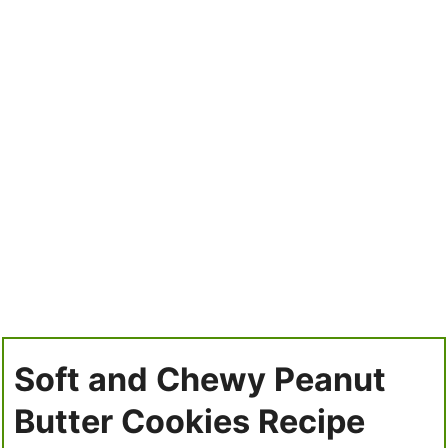
Soft and Chewy Peanut
Butter Cookies Recipe