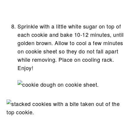
Sprinkle with a little white sugar on top of
each cookie and bake 10-12 minutes, until
golden brown. Allow to cool a few minutes
on cookie sheet so they do not fall apart
while removing. Place on cooling rack.
Enjoy!