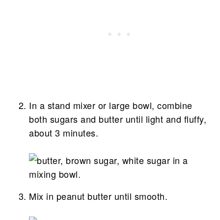
In a stand mixer or large bowl, combine
both sugars and butter until light and fluffy,
about 3 minutes.
Mix in peanut butter until smooth.