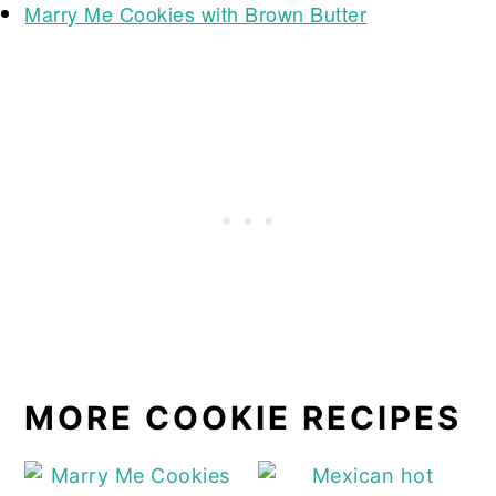
Marry Me Cookies with Brown Butter
MORE COOKIE RECIPES