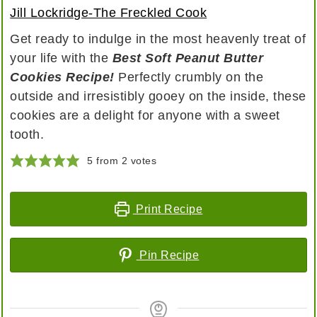
Jill Lockridge-The Freckled Cook
Get ready to indulge in the most heavenly treat of
your life with the
Best Soft Peanut Butter
Cookies Recipe!
Perfectly crumbly on the
outside and irresistibly gooey on the inside, these
cookies are a delight for anyone with a sweet
tooth.
5
from
2
votes
Print Recipe
Pin Recipe