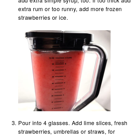
extra rum or too runny, add more frozen
strawberries or ice.
Pour into 4 glasses. Add lime slices, fresh
strawberries, umbrellas or straws, for