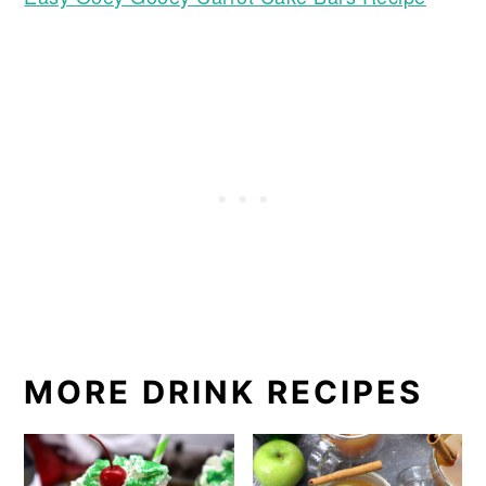
MORE DRINK RECIPES