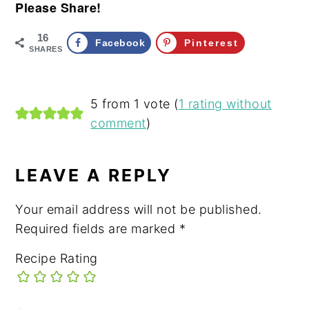
Please Share!
16
Facebook
Pinterest
SHARES
READER
5 from 1 vote (
1 rating without
comment
)
INTERACTIONS
LEAVE A REPLY
Your email address will not be published.
Required fields are marked
*
Recipe Rating