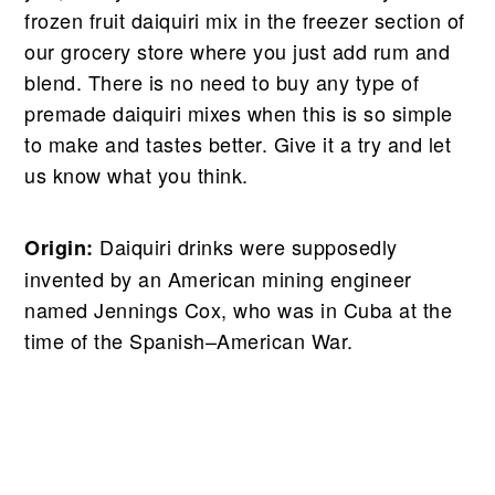
frozen fruit daiquiri mix in the freezer section of
our grocery store where you just add rum and
blend. There is no need to buy any type of
premade daiquiri mixes when this is so simple
to make and tastes better. Give it a try and let
us know what you think.
Daiquiri drinks were supposedly
Origin:
invented by an American mining engineer
named Jennings Cox, who was in Cuba at the
time of the Spanish–American War.