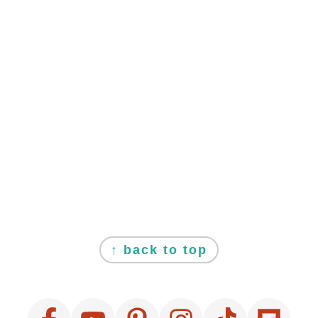
FOOTER
↑ back to top