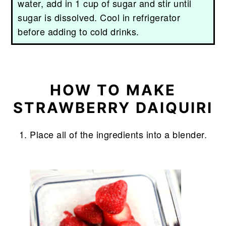
water, add in 1 cup of sugar and stir until
sugar is dissolved. Cool in refrigerator
before adding to cold drinks.
HOW TO MAKE
STRAWBERRY DAIQUIRI
Place all of the ingredients into a blender.