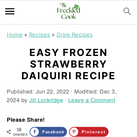
S
S
S
Home
»
Recipes
»
Drink Recipes
k
k
k
i
i
i
EASY FROZEN
p
p
p
STRAWBERRY
t
t
t
o
o
o
DAIQUIRI RECIPE
p
m
p
r
a
r
Published:
Jun 22, 2022
· Modified:
Dec 3,
i
i
i
2024
by
Jill Lockridge
·
Leave a Comment
m
n
m
a
c
a
Please Share!
r
o
r
16
y
n
y
Facebook
Pinterest
SHARES