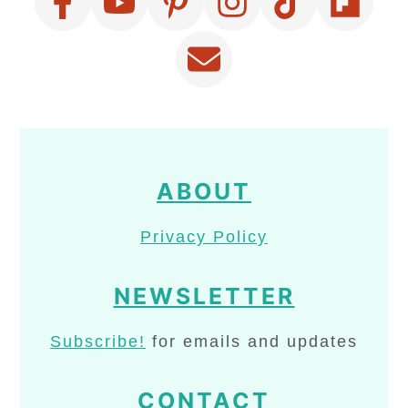
ABOUT
Privacy Policy
NEWSLETTER
Subscribe!
for emails and updates
CONTACT