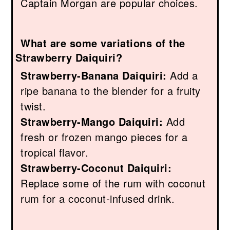
Captain Morgan are popular choices.
What are some variations of the
Strawberry Daiquiri?
Strawberry-Banana Daiquiri:
Add a
ripe banana to the blender for a fruity
twist.
Strawberry-Mango Daiquiri:
Add
fresh or frozen mango pieces for a
tropical flavor.
Strawberry-Coconut Daiquiri:
Replace some of the rum with coconut
rum for a coconut-infused drink.