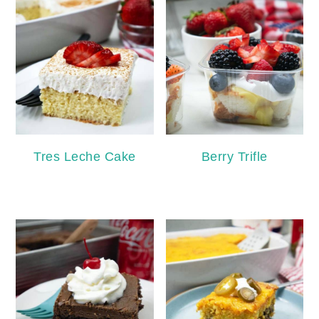
Tres Leche Cake
Berry Trifle