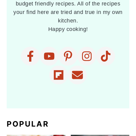
budget friendly recipes. All of the recipes
your find here are tried and true in my own
kitchen.
Happy cooking!
POPULAR