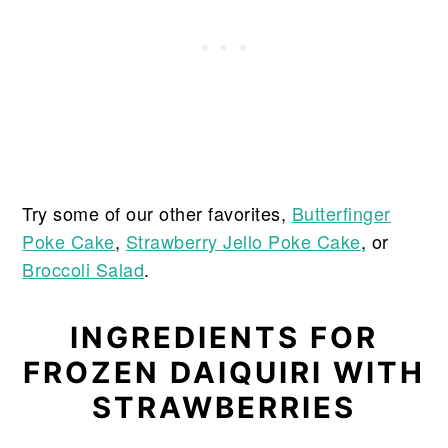
Try some of our other favorites,
Butterfinger
Poke Cake
,
Strawberry Jello Poke Cake
, or
Broccoli Salad
.
INGREDIENTS FOR
FROZEN DAIQUIRI WITH
STRAWBERRIES