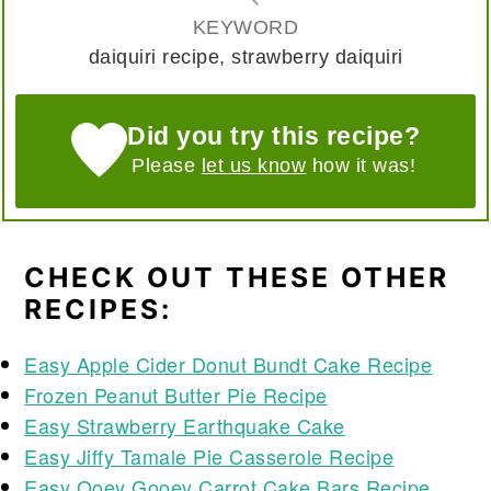
KEYWORD
daiquiri recipe, strawberry daiquiri
Did you try this recipe?
Please
let us know
how it was!
CHECK OUT THESE OTHER
RECIPES:
Easy Apple Cider Donut Bundt Cake Recipe
Frozen Peanut Butter Pie Recipe
Easy Strawberry Earthquake Cake
Easy Jiffy Tamale Pie Casserole Recipe
Easy Ooey Gooey Carrot Cake Bars Recipe