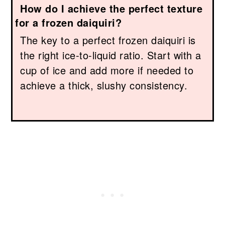
How do I achieve the perfect texture
for a frozen daiquiri?
The key to a perfect frozen daiquiri is
the right ice-to-liquid ratio. Start with a
cup of ice and add more if needed to
achieve a thick, slushy consistency.