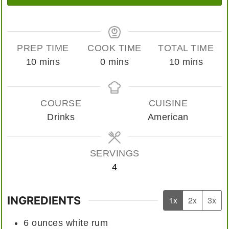
PREP TIME
COOK TIME
TOTAL TIME
minutes
minutes
minutes
10
mins
0
mins
10
mins
COURSE
CUISINE
Drinks
American
SERVINGS
4
INGREDIENTS
1x
2x
3x
6
ounces
white rum