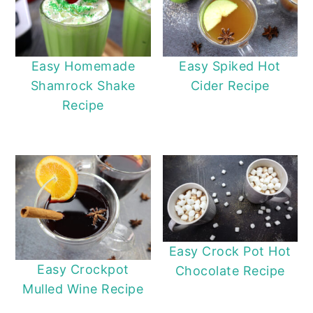
Easy Homemade
Easy Spiked Hot
Shamrock Shake
Cider Recipe
Recipe
Easy Crock Pot Hot
Easy Crockpot
Chocolate Recipe
Mulled Wine Recipe