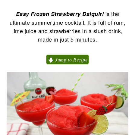
n
t
s
a
e
i
is the
Easy
Frozen Strawberry Daiquiri
v
n
d
ultimate summertime cocktail. It is full of rum,
i
t
e
lime juice and strawberries in a slush drink,
g
b
made in just 5 minutes.
a
a
t
r
Jump to Recipe
i
o
n