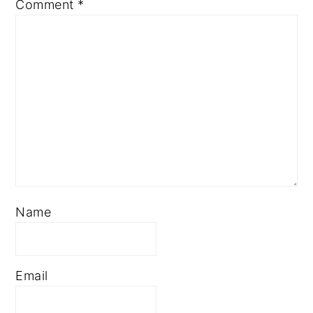
Comment
*
Name
Email