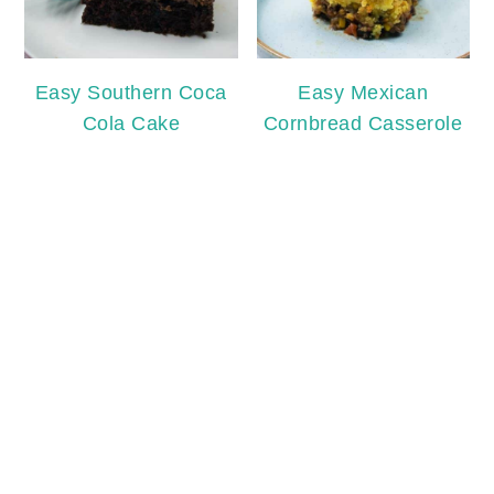
Easy Southern Coca
Easy Mexican
Cola Cake
Cornbread Casserole