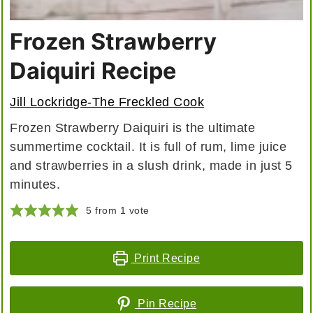
Frozen Strawberry
Daiquiri Recipe
Jill Lockridge-The Freckled Cook
Frozen Strawberry Daiquiri is the ultimate
summertime cocktail. It is full of rum, lime juice
and strawberries in a slush drink, made in just 5
minutes.
5
from 1 vote
Print Recipe
Pin Recipe