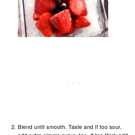
Blend until smooth. Taste and if too sour,
add extra simple syrup, too. If too thick add