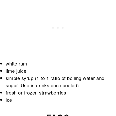
white rum
lime juice
simple syrup (1 to 1 ratio of boiling water and
sugar. Use in drinks once cooled)
fresh or frozen strawberries
ice