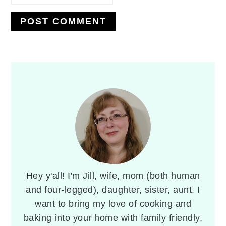
PRIMARY
SIDEBAR
Hey y'all! I'm Jill, wife, mom (both human
and four-legged), daughter, sister, aunt. I
want to bring my love of cooking and
baking into your home with family friendly,