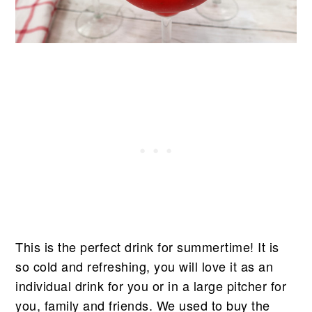
This is the perfect drink for summertime! It is
so cold and refreshing, you will love it as an
individual drink for you or in a large pitcher for
you, family and friends. We used to buy the