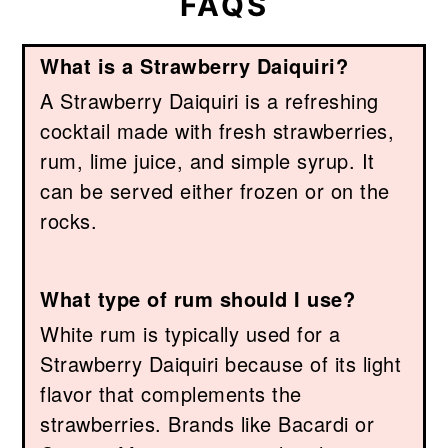
FAQS
What is a Strawberry Daiquiri?
A Strawberry Daiquiri is a refreshing
cocktail made with fresh strawberries,
rum, lime juice, and simple syrup. It
can be served either frozen or on the
rocks.
What type of rum should I use?
White rum is typically used for a
Strawberry Daiquiri because of its light
flavor that complements the
strawberries. Brands like Bacardi or