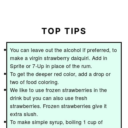
TOP TIPS
You can leave out the alcohol if preferred, to
make a virgin strawberry daiquiri. Add in
Sprite or 7-Up in place of the rum.
To get the deeper red color, add a drop or
two of food coloring.
We like to use frozen strawberries in the
drink but you can also use fresh
strawberries. Frozen strawberries give it
extra slush.
To make simple syrup, boiling 1 cup of