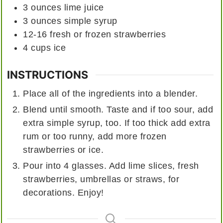
3
ounces
lime juice
3
ounces
simple syrup
12-16
fresh or frozen strawberries
4
cups
ice
INSTRUCTIONS
Place all of the ingredients into a blender.
Blend until smooth. Taste and if too sour, add
extra simple syrup, too. If too thick add extra
rum or too runny, add more frozen
strawberries or ice.
Pour into 4 glasses. Add lime slices, fresh
strawberries, umbrellas or straws, for
decorations. Enjoy!