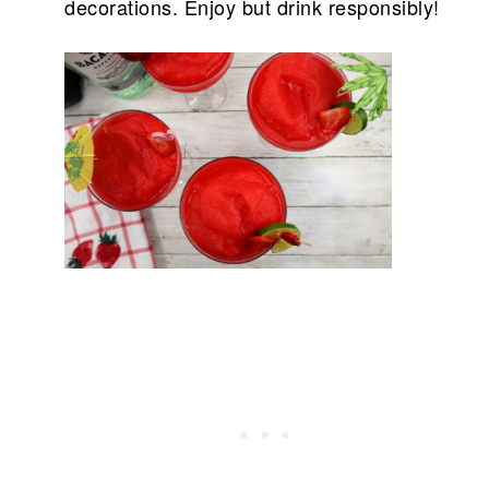
decorations. Enjoy but drink responsibly!